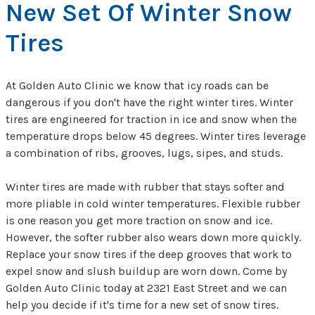
New Set Of Winter Snow
Tires
At Golden Auto Clinic we know that icy roads can be
dangerous if you don't have the right winter tires. Winter
tires are engineered for traction in ice and snow when the
temperature drops below 45 degrees. Winter tires leverage
a combination of ribs, grooves, lugs, sipes, and studs.
Winter tires are made with rubber that stays softer and
more pliable in cold winter temperatures. Flexible rubber
is one reason you get more traction on snow and ice.
However, the softer rubber also wears down more quickly.
Replace your snow tires if the deep grooves that work to
expel snow and slush buildup are worn down. Come by
Golden Auto Clinic today at 2321 East Street and we can
help you decide if it's time for a new set of snow tires.