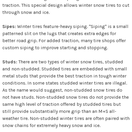
traction. This special design allows winter snow tires to cut
through snow and ice.
Sipes:
Winter tires feature-heavy siping. "Siping" is a small
patterned slit on the lugs that creates extra edges for
better road grip. For added traction, many tire shops offer
custom siping to improve starting and stopping.
Studs:
There are two types of winter snow tires, studded
and non-studded. Studded tires are embedded with small
metal studs that provide the best traction in tough winter
conditions. In some states studded winter tires are illegal.
As the name would suggest, non-studded snow tires do
not have studs. Non-studded snow tires do not provide the
same high level of traction offered by studded tires but
still provide substantially more grip than an M+S all-
weather tire. Non-studded winter tires are often paired with
snow chains for extremely heavy snow and ice.