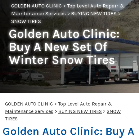
GOLDEN AUTO CLINIC
>
Top Level Auto Repair &
Maintenance Services
>
BUYING NEW TIRES
>
SNOW TIRES
Golden Auto Clinic:
Buy A New Set Of
Winter Snow Tires
GOLDEN AUTO CLINIC
>
Top Level Auto Repair &
Maintenance Services
>
BUYING NEW TIRES
>
SNOW
TIRES
Golden Auto Clinic: Buy A