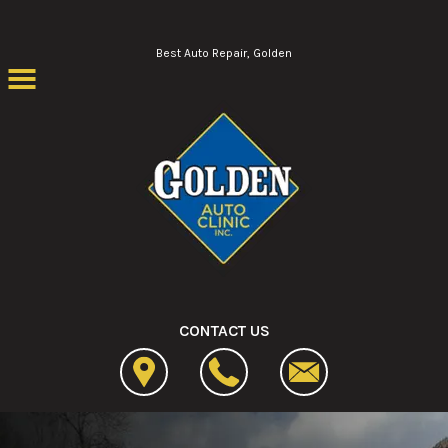
Skip to main content
Best Auto Repair, Golden
CONTACT US