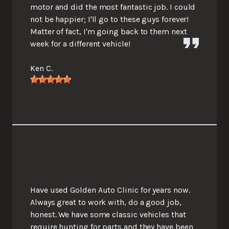
motor and did the most fantastic job. I could
not be happier; I'll go to these guys forever!
Matter of fact, I'm going back to them next
week for a different vehicle!
Ken C.
Have used Golden Auto Clinic for years now.
Always great to work with, do a good job,
honest. We have some classic vehicles that
require hunting for parts and they have been