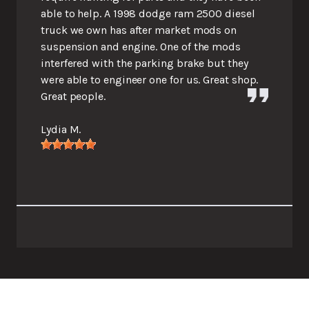
able to help. A 1998 dodge ram 2500 diesel
truck we own has after market mods on
suspension and engine. One of the mods
interfered with the parking brake but they
were able to engineer one for us. Great shop.
Great people.
Lydia M.