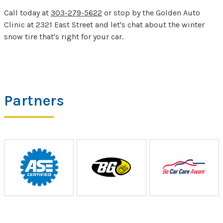
Call today at
303-279-5622
or stop by the Golden Auto
Clinic at 2321 East Street and let's chat about the winter
snow tire that's right for your car.
Partners