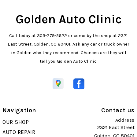
Golden Auto Clinic
Call today at
303-279-5622
or come by the shop at 2321
East Street, Golden, CO 80401. Ask any car or truck owner
in Golden who they recommend. Chances are they will
tell you Golden Auto Clinic.
Navigation
Contact us
Address
OUR SHOP
2321 East Street
AUTO REPAIR
Golden, CO 80401