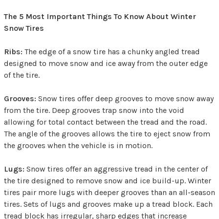
The 5 Most Important Things To Know About Winter
Snow Tires
Ribs:
The edge of a snow tire has a chunky angled tread
designed to move snow and ice away from the outer edge
of the tire.
Grooves:
Snow tires offer deep grooves to move snow away
from the tire. Deep grooves trap snow into the void
allowing for total contact between the tread and the road.
The angle of the grooves allows the tire to eject snow from
the grooves when the vehicle is in motion.
Lugs:
Snow tires offer an aggressive tread in the center of
the tire designed to remove snow and ice build-up. Winter
tires pair more lugs with deeper grooves than an all-season
tires. Sets of lugs and grooves make up a tread block. Each
tread block has irregular, sharp edges that increase