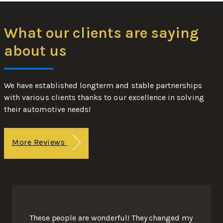
What our clients are saying
about us
We have established longterm and stable partnerships
with various clients thanks to our excellence in solving
their automotive needs!
More Reviews
These people are wonderful! They changed my