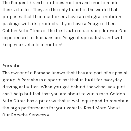
The Peugeot brand combines motion and emotion into
their vehicles. They are the only brand in the world that
proposes that their customers have an integral mobility
package with its products. If you have a Peugeot then
Golden Auto Clinic is the best auto repair shop for you. Our
experienced technicians are Peugeot specialists and will
keep your vehicle in motion!
Porsche
The owner of a Porsche knows that they are part of a special
group. A Porsche is a sports car that is built for everyday
driving activities. When you get behind the wheel you just
can't help but feel that you are about to win a race. Golden
Auto Clinic has a pit crew that is well equipped to maintain
the high performance for your vehicle.
Read More About
Our Porsche Services»