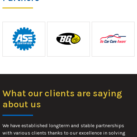
What our clients are saying
about us
We have established longterm and stable partnerships
with various clients thanks to our excellence in solving