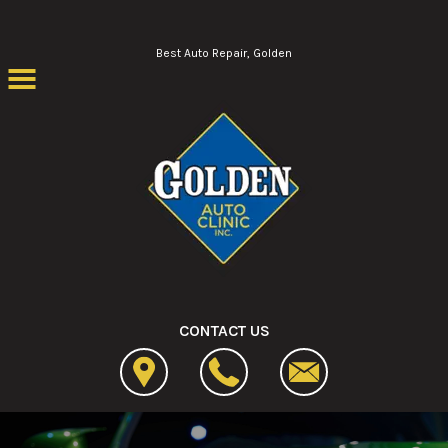
Skip to main content
Best Auto Repair, Golden
CONTACT US