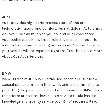
Our Alfa Romeo Services»
Audi
Audi provides high performance, state-of-the-art
technology, luxury, and comfort. Here at Golden Auto Clinic
we love Audis as much as you do, and our experienced
Audi technicians know these vehicles inside and out. No
automotive repair is too big or too small. You can be sure
your vehicle will be repaired right the first time.
Read More
About Our Audi Services»
BMW
We will treat your BMW like the luxury car it is. Our BMW
specialists take pride in their work and are committed to
providing the personal care and maintenance a BMW needs
to perform at optimal levels. Golden Auto Clinic has the
knowledge and quality service your BMW requires!
Read