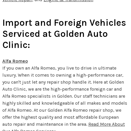
Import and Foreign Vehicles
Serviced at Golden Auto
Clinic:
Alfa Romeo
If you own an Alfa Romeo, you live to drive in ultimate
luxury. When it comes to owning a high-performance car,
you can't just let any repair shop handle it. Here at Golden
Auto Clinic, we are the high-performance foreign car and
Alfa Romeo specialists in Golden. Our staff technicians are
highly skilled and knowledgeable of all makes and models
of Alfa Romeo. At our Golden Alfa Romeo repair shop, we
offer the highest quality and most affordable European
auto repair and maintenance in the area.
Read More About