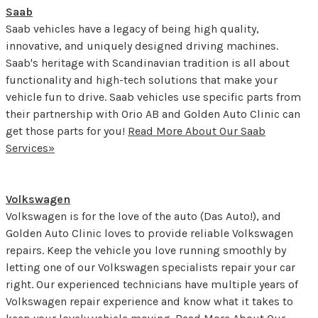
Saab
Saab vehicles have a legacy of being high quality,
innovative, and uniquely designed driving machines.
Saab's heritage with Scandinavian tradition is all about
functionality and high-tech solutions that make your
vehicle fun to drive. Saab vehicles use specific parts from
their partnership with Orio AB and Golden Auto Clinic can
get those parts for you!
Read More About Our Saab
Services»
Volkswagen
Volkswagen is for the love of the auto (Das Auto!), and
Golden Auto Clinic loves to provide reliable Volkswagen
repairs. Keep the vehicle you love running smoothly by
letting one of our Volkswagen specialists repair your car
right. Our experienced technicians have multiple years of
Volkswagen repair experience and know what it takes to