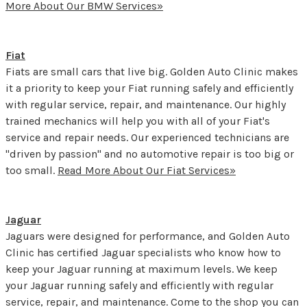
More About Our BMW Services»
Fiat
Fiats are small cars that live big. Golden Auto Clinic makes
it a priority to keep your Fiat running safely and efficiently
with regular service, repair, and maintenance. Our highly
trained mechanics will help you with all of your Fiat's
service and repair needs. Our experienced technicians are
"driven by passion" and no automotive repair is too big or
too small.
Read More About Our Fiat Services»
Jaguar
Jaguars were designed for performance, and Golden Auto
Clinic has certified Jaguar specialists who know how to
keep your Jaguar running at maximum levels. We keep
your Jaguar running safely and efficiently with regular
service, repair, and maintenance. Come to the shop you can