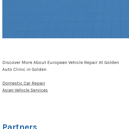
Discover More About European Vehicle Repair At Golden
Auto Clinic in Golden
Domestic Car Repair
Asian Vehicle Services
Partners