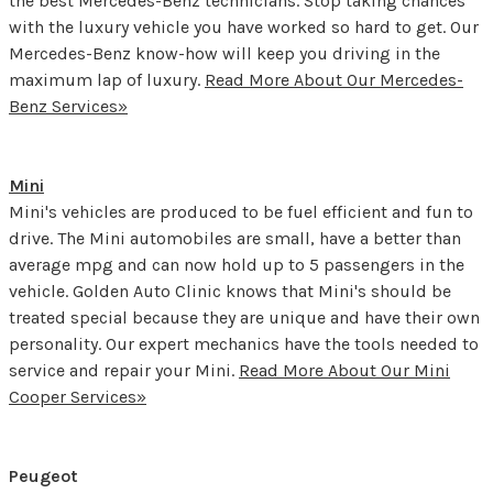
the best Mercedes-Benz technicians. Stop taking chances
with the luxury vehicle you have worked so hard to get. Our
Mercedes-Benz know-how will keep you driving in the
maximum lap of luxury.
Read More About Our Mercedes-
Benz Services»
Mini
Mini's vehicles are produced to be fuel efficient and fun to
drive. The Mini automobiles are small, have a better than
average mpg and can now hold up to 5 passengers in the
vehicle. Golden Auto Clinic knows that Mini's should be
treated special because they are unique and have their own
personality. Our expert mechanics have the tools needed to
service and repair your Mini.
Read More About Our Mini
Cooper Services»
Peugeot