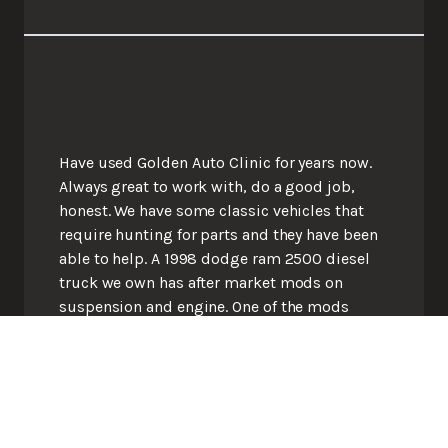
Have used Golden Auto Clinic for years now.
Always great to work with, do a good job,
honest. We have some classic vehicles that
require hunting for parts and they have been
able to help. A 1998 dodge ram 2500 diesel
truck we own has after market mods on
suspension and engine. One of the mods
interfered with the parking brake but they
were able to engineer one for us. Great shop.
Great people.
Lydia M.