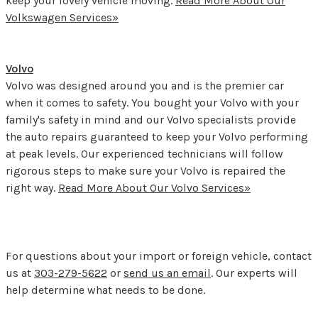
keep your lovely vehicle moving.
Read More About Our
Volkswagen Services»
Volvo
Volvo was designed around you and is the premier car
when it comes to safety. You bought your Volvo with your
family's safety in mind and our Volvo specialists provide
the auto repairs guaranteed to keep your Volvo performing
at peak levels. Our experienced technicians will follow
rigorous steps to make sure your Volvo is repaired the
right way.
Read More About Our Volvo Services»
For questions about your import or foreign vehicle, contact
us at
303-279-5622
or
send us an email
. Our experts will
help determine what needs to be done.