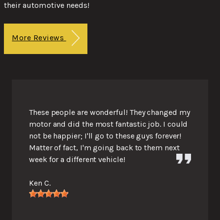
their automotive needs!
More Reviews
These people are wonderful! They changed my
motor and did the most fantastic job. I could
not be happier; I'll go to these guys forever!
Matter of fact, I'm going back to them next
week for a different vehicle!
Ken C.