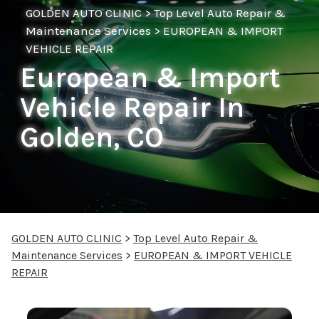
GOLDEN AUTO CLINIC
>
Top Level Auto Repair &
Maintenance Services
>
EUROPEAN & IMPORT
VEHICLE REPAIR
European & Import
Vehicle Repair In
Golden, CO
GOLDEN AUTO CLINIC
>
Top Level Auto Repair &
Maintenance Services
>
EUROPEAN & IMPORT VEHICLE
REPAIR