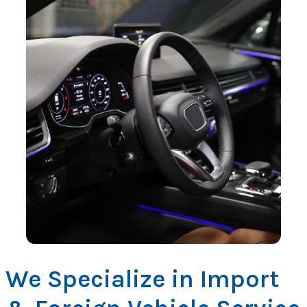
We Specialize in Import