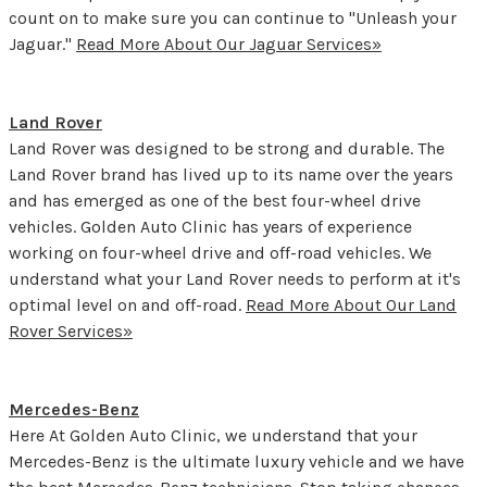
count on to make sure you can continue to "Unleash your
Jaguar."
Read More About Our Jaguar Services»
Land Rover
Land Rover was designed to be strong and durable. The
Land Rover brand has lived up to its name over the years
and has emerged as one of the best four-wheel drive
vehicles. Golden Auto Clinic has years of experience
working on four-wheel drive and off-road vehicles. We
understand what your Land Rover needs to perform at it's
optimal level on and off-road.
Read More About Our Land
Rover Services»
Mercedes-Benz
Here At Golden Auto Clinic, we understand that your
Mercedes-Benz is the ultimate luxury vehicle and we have