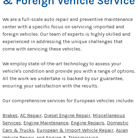
& Foreign Vehicle Service
We are a full-scale auto repair and preventive maintenance
center with a specific focus on servicing imported and
foreign vehicles. Our team of experts is highly skilled and
experienced in addressing the unique challenges that
come with servicing these vehicles.
We employ state-of-the-art technology to assess your
vehicle's condition and provide you with a range of options.
All the work we undertake is backed by our guarantee,
ensuring your satisfaction with the results.
Our comprehensive services for European vehicles include:
Brakes
,
AC Repair
,
Diesel Engine Repair
,
Miscellaneous
Services
,
Engine Maintenance
,
Engine Repairs
,
Domestic
Cars & Trucks
,
European & Import Vehicle Repair
,
Asian
Vehicle Repair
, and
Engine & Transmission