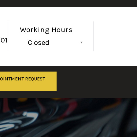
Working Hours
401
Closed
Follow Us
POINTMENT REQUEST