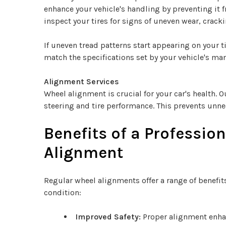
enhance your vehicle's handling by preventing it f
inspect your tires for signs of uneven wear, cracki
If uneven tread patterns start appearing on your t
match the specifications set by your vehicle's ma
Alignment Services
Wheel alignment is crucial for your car's health.
steering and tire performance. This prevents unne
Benefits of a Professio
Alignment
Regular wheel alignments offer a range of benefit
condition:
Improved Safety:
Proper alignment enhan