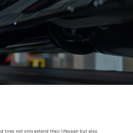
d tires not only extend their lifespan but also