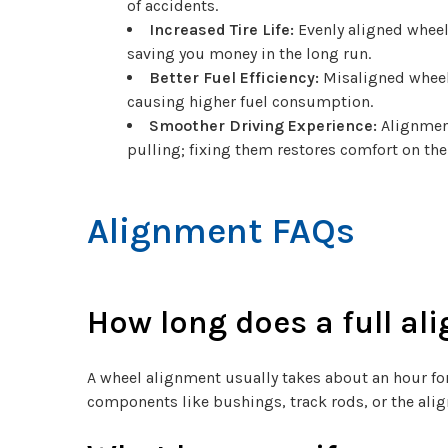
of accidents.
Increased Tire Life:
Evenly aligned wheel
saving you money in the long run.
Better Fuel Efficiency:
Misaligned wheels
causing higher fuel consumption.
Smoother Driving Experience:
Alignment
pulling; fixing them restores comfort on the
Alignment FAQs
How long does a full al
A wheel alignment usually takes about an hour for
components like bushings, track rods, or the ali