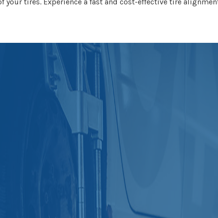
f your tires. Experience a fast and cost-effective tire alignmen