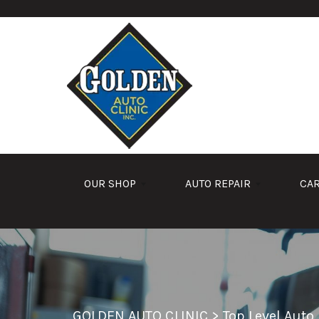
Skip to main content
OUR SHOP
AUTO REPAIR
CA
GOLDEN AUTO CLINIC
>
Top Level Auto