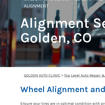
ALIGNMENT
Alignment Se
Golden, CO
GOLDEN AUTO CLINIC
>
Top Level Auto Repair 
Wheel Alignment and
Ensure your tires are in optimal condition with pr