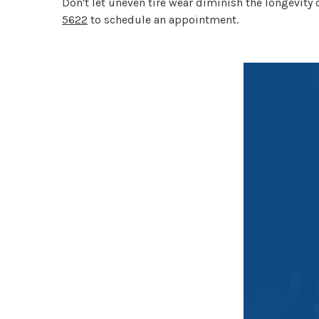
Don't let uneven tire wear diminish the longevity o
5622
to schedule an appointment.