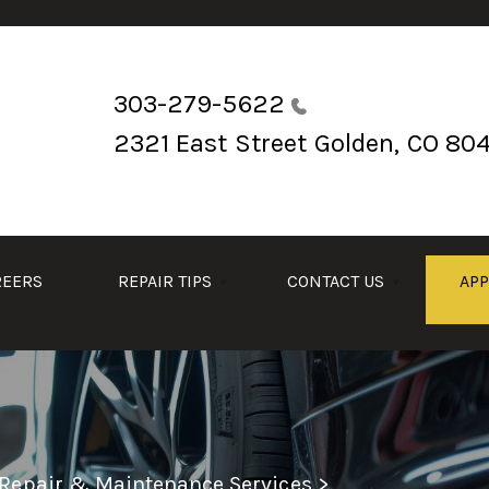
303-279-5622
2321 East Street
Golden, CO 80
REERS
REPAIR TIPS
CONTACT US
AP
 Repair & Maintenance Services
>