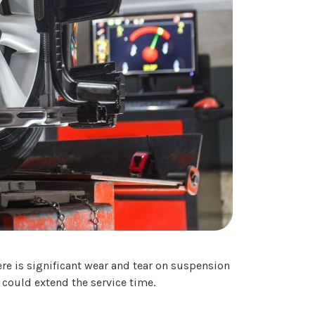
re is significant wear and tear on suspension
could extend the service time.