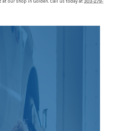
t at our shop in Golden. Call us today at
303-279-