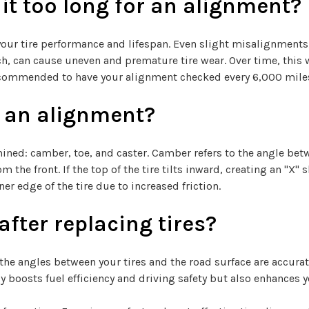
t too long for an alignment?
your tire performance and lifespan. Even slight misalignments
nch, can cause uneven and premature tire wear. Over time, thi
s recommended to have your alignment checked every 6,000 mile
 an alignment?
ned: camber, toe, and caster. Camber refers to the angle betwee
 the front. If the top of the tire tilts inward, creating an "X"
r edge of the tire due to increased friction.
fter replacing tires?
the angles between your tires and the road surface are accurat
y boosts fuel efficiency and driving safety but also enhances y