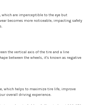
, which are imperceptible to the eye but
s wear becomes more noticeable, impacting safety
s.
n the vertical axis of the tire and a line
 shape between the wheels, it's known as negative
e, which helps to maximize tire life, improve
our overall driving experience.