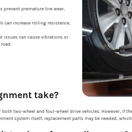
s prevent premature tire wear,
 can increase rolling resistance,
 issues can cause vibrations or
 road.
ignment take?
 both two-wheel and four-wheel drive vehicles. However, if the
gnment system itself, replacement parts may be needed, which 