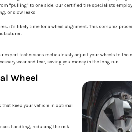
rom "pulling" to one side. Our certified tire specialists empl
ng, or slow leaks.
ires, it's likely time for a wheel alignment. This complex proc
nufacturer.
 Our expert technicians meticulously adjust your wheels to the
cessary wear and tear, saving you money in the long run.
nal Wheel
s that keep your vehicle in optimal
ces handling, reducing the risk