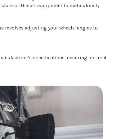
oy state-of-the-art equipment to meticulously
ess involves adjusting your wheels' angles to
 manufacturer's specifications, ensuring optimal