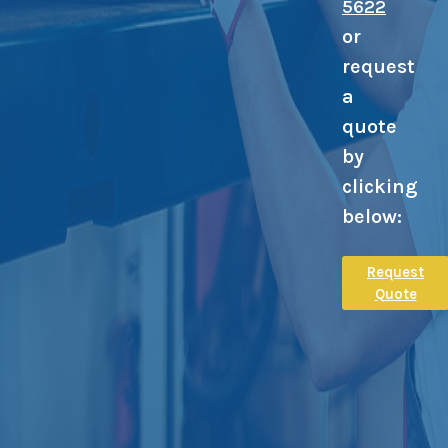
5622
or
request
a
quote
by
clicking
below:
Request
Quote