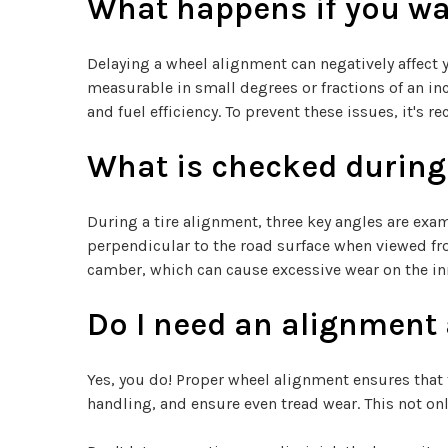
What happens if you wai
Delaying a wheel alignment can negatively affect 
measurable in small degrees or fractions of an i
and fuel efficiency. To prevent these issues, it'
What is checked during
During a tire alignment, three key angles are exami
perpendicular to the road surface when viewed from
camber, which can cause excessive wear on the inne
Do I need an alignment a
Yes, you do! Proper wheel alignment ensures that 
handling, and ensure even tread wear. This not onl