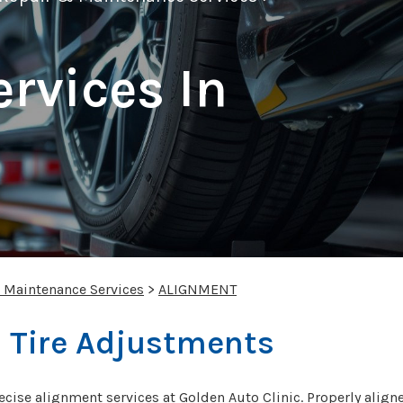
rvices In
& Maintenance Services
>
ALIGNMENT
 Tire Adjustments
ecise alignment services at Golden Auto Clinic. Properly aligne