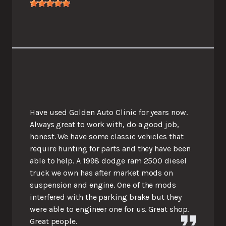
Have used Golden Auto Clinic for years now.
Always great to work with, do a good job,
honest. We have some classic vehicles that
require hunting for parts and they have been
able to help. A 1998 dodge ram 2500 diesel
truck we own has after market mods on
suspension and engine. One of the mods
interfered with the parking brake but they
were able to engineer one for us. Great shop.
Great people.