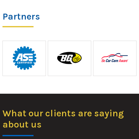
Partners
What our clients are saying
about us