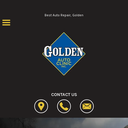
Skip to main content
Best Auto Repair, Golden
CONTACT US