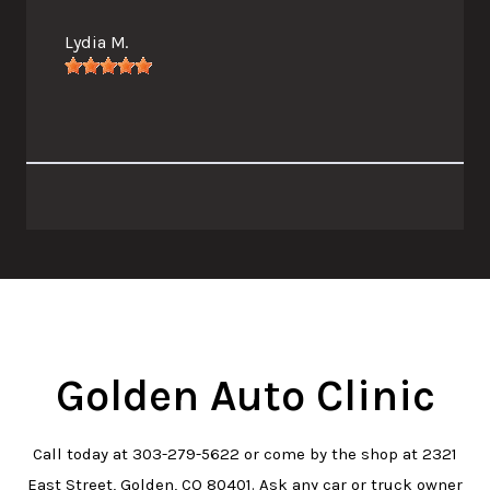
Lydia M.
Golden Auto Clinic
Call today at
303-279-5622
or come by the shop at 2321
East Street, Golden, CO 80401. Ask any car or truck owner