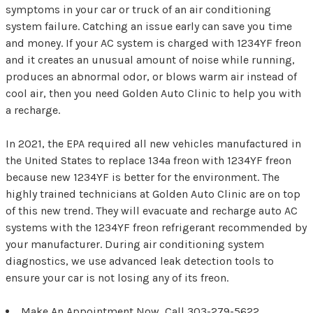
symptoms in your car or truck of an air conditioning
system failure. Catching an issue early can save you time
and money. If your AC system is charged with 1234YF freon
and it creates an unusual amount of noise while running,
produces an abnormal odor, or blows warm air instead of
cool air, then you need Golden Auto Clinic to help you with
a recharge.
In 2021, the EPA required all new vehicles manufactured in
the United States to replace 134a freon with 1234YF freon
because new 1234YF is better for the environment. The
highly trained technicians at Golden Auto Clinic are on top
of this new trend. They will evacuate and recharge auto AC
systems with the 1234YF freon refrigerant recommended by
your manufacturer. During air conditioning system
diagnostics, we use advanced leak detection tools to
ensure your car is not losing any of its freon.
Make An Appointment Now, Call
303-279-5622