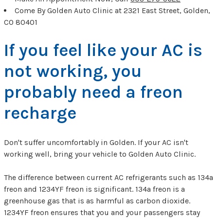
Come By Golden Auto Clinic at 2321 East Street, Golden,
CO 80401
If you feel like your AC is
not working, you
probably need a freon
recharge
Don't suffer uncomfortably in Golden. If your AC isn't
working well, bring your vehicle to Golden Auto Clinic.
The difference between current AC refrigerants such as 134a
freon and 1234YF freon is significant. 134a freon is a
greenhouse gas that is as harmful as carbon dioxide.
1234YF freon ensures that you and your passengers stay