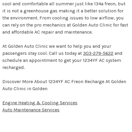
cool and comfortable all summer just like 134a freon, but
it is not a greenhouse gas making it a better solution for
the environment. From cooling issues to low airflow, you
can rely on the pro mechanics at Golden Auto Clinic for fast
and affordable AC repair and maintenance.
At Golden Auto Clinic we want to help you and your
passengers stay cool. Call us today at
303-279-5622
and
schedule an appointment to get your 1234YF AC system
recharged.
Discover More About 1234YF AC Freon Recharge At Golden
Auto Clinic in Golden
Engine Heating & Cooling Services
Auto Maintenance Services