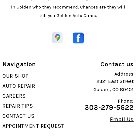
in Golden who they recommend. Chances are they will
tell you Golden Auto Clinic.
Navigation
Contact us
Address
OUR SHOP
2321 East Street
AUTO REPAIR
Golden, CO 80401
CAREERS
Phone:
REPAIR TIPS
303-279-5622
CONTACT US
Email Us
APPOINTMENT REQUEST