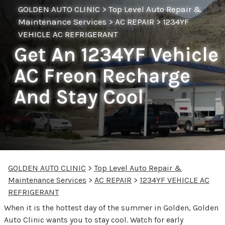
GOLDEN AUTO CLINIC
>
Top Level Auto Repair &
Maintenance Services
>
AC REPAIR
>
1234YF
VEHICLE AC REFRIGERANT
Get An 1234YF Vehicle
AC Freon Recharge
And Stay Cool
GOLDEN AUTO CLINIC
>
Top Level Auto Repair &
Maintenance Services
>
AC REPAIR
>
1234YF VEHICLE AC
REFRIGERANT
When it is the hottest day of the summer in Golden, Golden
Auto Clinic wants you to stay cool. Watch for early