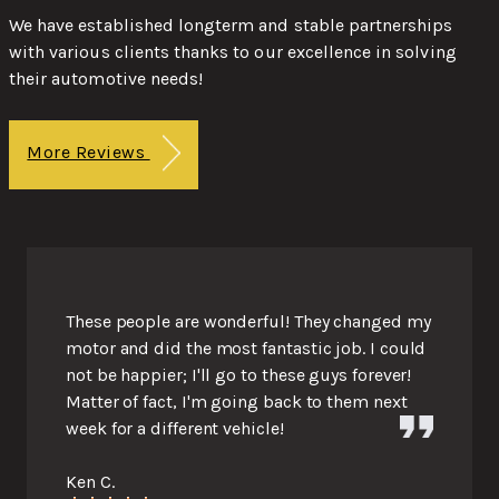
We have established longterm and stable partnerships
with various clients thanks to our excellence in solving
their automotive needs!
More Reviews
These people are wonderful! They changed my
motor and did the most fantastic job. I could
not be happier; I'll go to these guys forever!
Matter of fact, I'm going back to them next
week for a different vehicle!
Ken C.